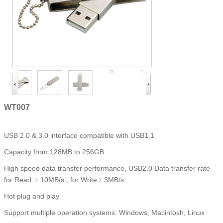
WT007
USB 2.0 & 3.0 interface compatible with USB1.1
Capacity from 128MB to 256GB
High speed data transfer performance, USB2.0 Data transfer rate
for Read ﹥10MB/s , for Write﹥3MB/s
Hot plug and play
Support multiple operation systems: Windows, Macintosh, Linux