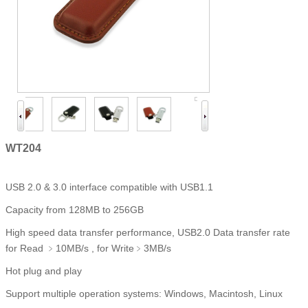
WT204
USB 2.0 & 3.0 interface compatible with USB1.1
Capacity from 128MB to 256GB
High speed data transfer performance, USB2.0 Data transfer rate
for Read ﹥10MB/s , for Write﹥3MB/s
Hot plug and play
Support multiple operation systems: Windows, Macintosh, Linux