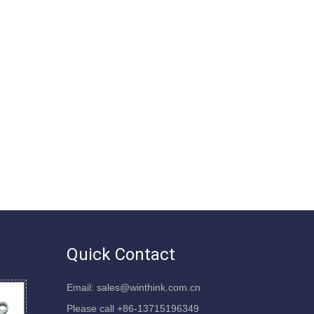
Quick Contact
Email: sales@winthink.com.cn
Please call +86-13715196349