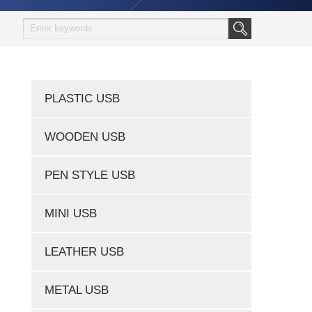
PLASTIC USB
WOODEN USB
PEN STYLE USB
MINI USB
LEATHER USB
METAL USB