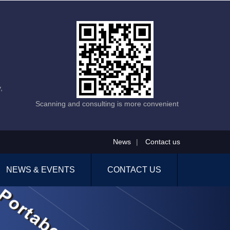
,
Scanning and consulting is more convenient
News
|
Contact us
NEWS & EVENTS
CONTACT US