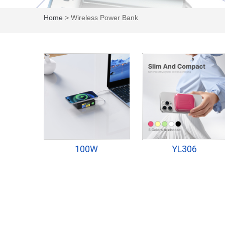
Home
> Wireless Power Bank
100W
YL306