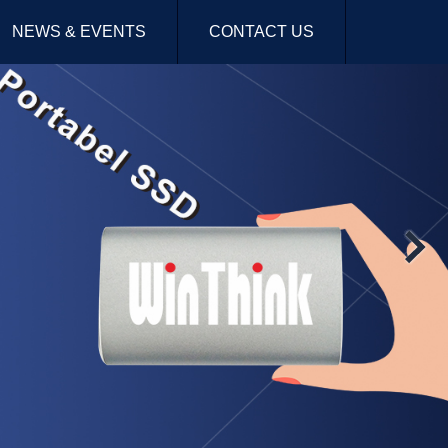
NEWS & EVENTS
CONTACT US