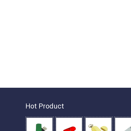
Hot Product