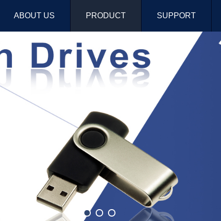
ABOUT US
PRODUCT
SUPPORT