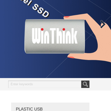
PLASTIC USB