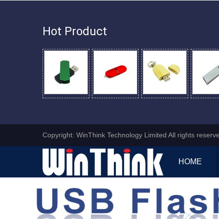
Hot Product
Copyright: WinThink Technology Limited All rights reser
HOME