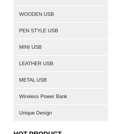
WOODEN USB
PEN STYLE USB
MINI USB
LEATHER USB
METAL USB
Wireless Power Bank
Unique Design
HOT PRODUCT