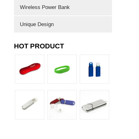
Wireless Power Bank
Unique Design
HOT PRODUCT