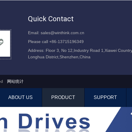
Quick Contact
Email: sales@winthink.com.cn
Please call +86-13715196349
Address: Floor 3, No 12,Industry Road 1,Xiawei Country
Longhua District,Shenzhen,China
ved
网站统计
ABOUT US
PRODUCT
SUPPORT