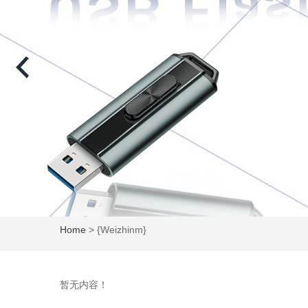
Home
> {weizhinm}
暂无内容！