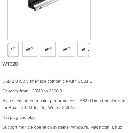
WT328
USB 2.0 & 3.0 interface compatible with USB1.1
Capacity from 128MB to 256GB
High speed data transfer performance, USB2.0 Data transfer rate
for Read ﹥10MB/s , for Write﹥3MB/s
Hot plug and play
Support multiple operation systems: Windows, Macintosh, Linux