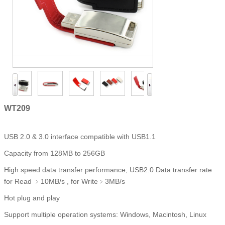
WT209
USB 2.0 & 3.0 interface compatible with USB1.1
Capacity from 128MB to 256GB
High speed data transfer performance, USB2.0 Data transfer rate
for Read ﹥10MB/s , for Write﹥3MB/s
Hot plug and play
Support multiple operation systems: Windows, Macintosh, Linux