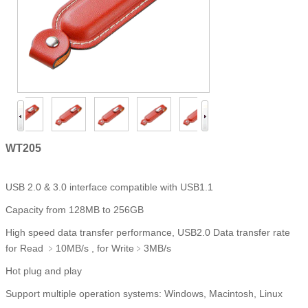
WT205
USB 2.0 & 3.0 interface compatible with USB1.1
Capacity from 128MB to 256GB
High speed data transfer performance, USB2.0 Data transfer rate
for Read ﹥10MB/s , for Write﹥3MB/s
Hot plug and play
Support multiple operation systems: Windows, Macintosh, Linux