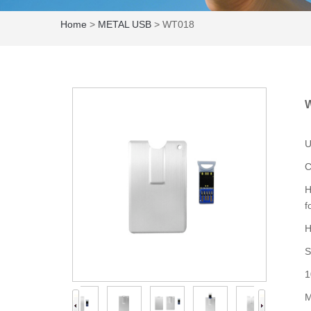
Home
>
METAL USB
> WT018
U
C
H
f
H
S
1
M