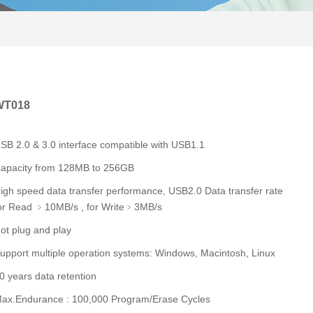
WT018
SB 2.0 & 3.0 interface compatible with USB1.1
apacity from 128MB to 256GB
igh speed data transfer performance, USB2.0 Data transfer rate
or Read ﹥10MB/s , for Write﹥3MB/s
ot plug and play
upport multiple operation systems: Windows, Macintosh, Linux
0 years data retention
ax.Endurance : 100,000 Program/Erase Cycles