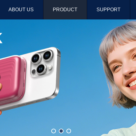
ABOUT US
PRODUCT
SUPPORT