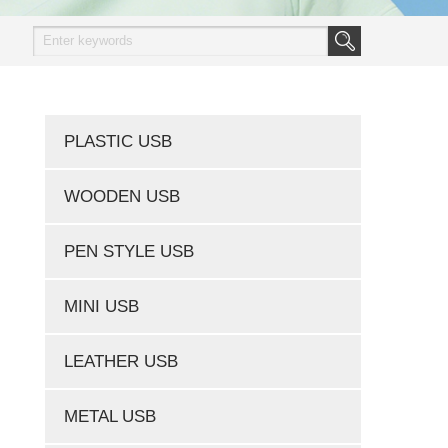
PLASTIC USB
WOODEN USB
PEN STYLE USB
MINI USB
LEATHER USB
METAL USB