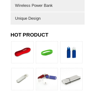
Wireless Power Bank
Unique Design
HOT PRODUCT