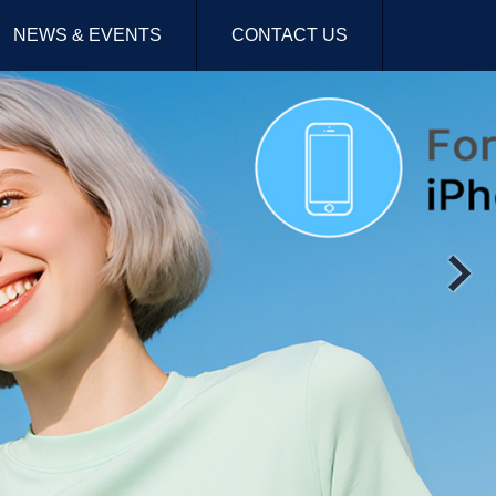
NEWS & EVENTS
CONTACT US