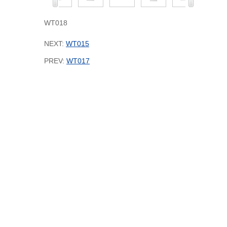
WT018
NEXT:
WT015
PREV:
WT017